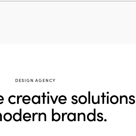
DESIGN AGENCY
creative solutions
modern brands.