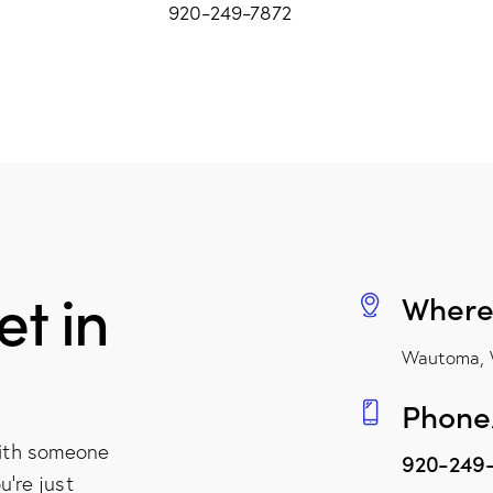
920-249-7872
t in
Where
Wautoma, 
Phone
with someone
920-249
u're just