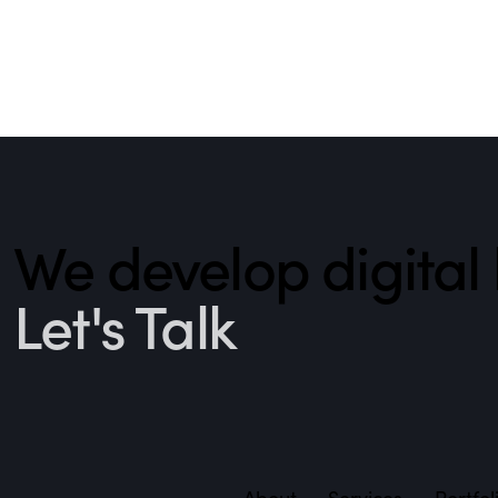
We develop digita
Let's Talk