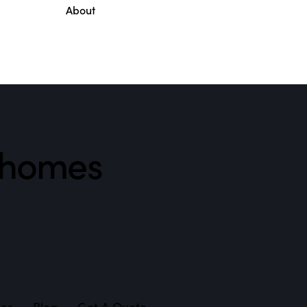
About
l homes