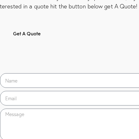
nterested in a quote hit the button below get A Quote!
Get A Quote