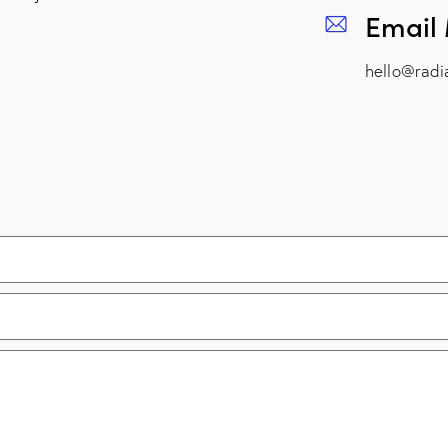
Email
hello@radi