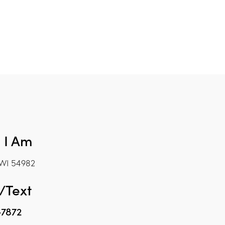
 I Am
WI 54982
/Text
-7872