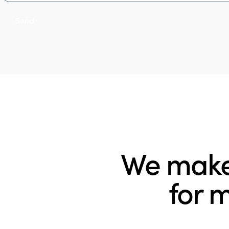
Send
We make 
for 