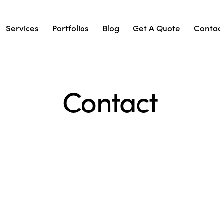
Services
Portfolios
Blog
Get A Quote
Conta
Contact