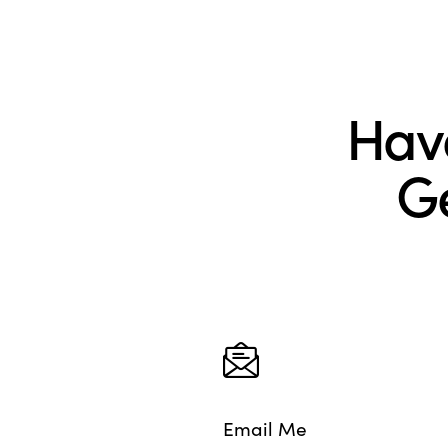
Hav
Ge
Email Me