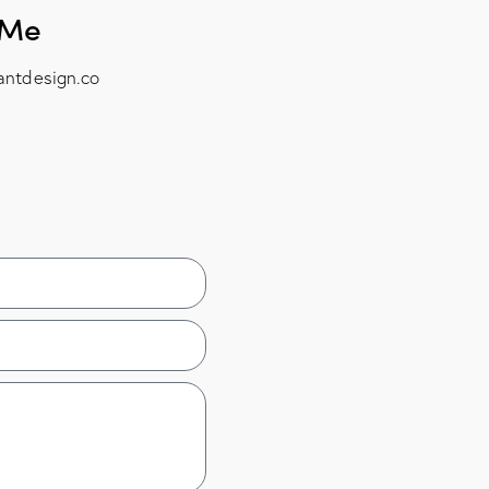
 Me
antdesign.co