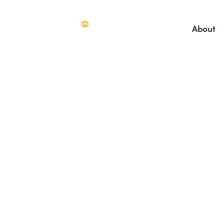
About