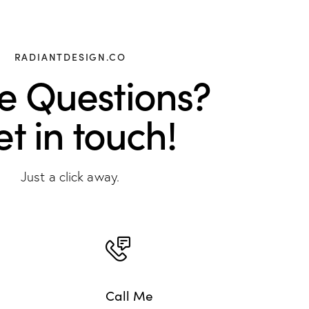
RADIANTDESIGN.CO
e Questions?
t in touch!
Just a click away.
Call Me