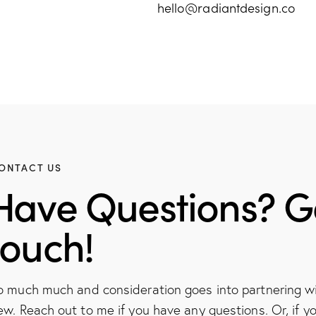
hello@radiantdesign.co
ONTACT US
Have Questions? Ge
touch!
o much much and consideration goes into partnering 
ew. Reach out to me if you have any questions. Or, if yo