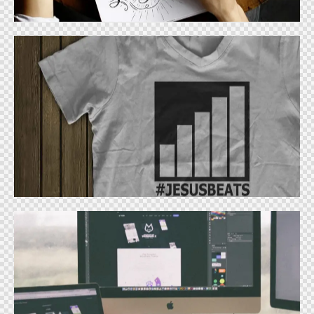
Apparel Design
Design
Logo Design