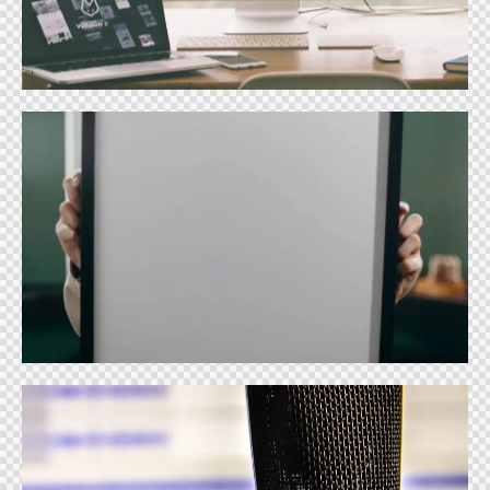
Design
Print Design
Design