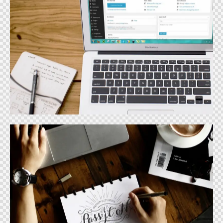
Website Design
Design
Graphic Design
Design