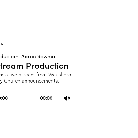
keys
to
increase
or
decrease
ng
volume.
oduction: Aaron Sowma
Stream Production
rom a live stream from Waushara
y Church announcements.
Use
0:00
00:00
Up/Down
Arrow
keys
to