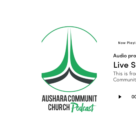
Now Playi
Audio pr
Live 
This is f
Communit
Audio
0
Player