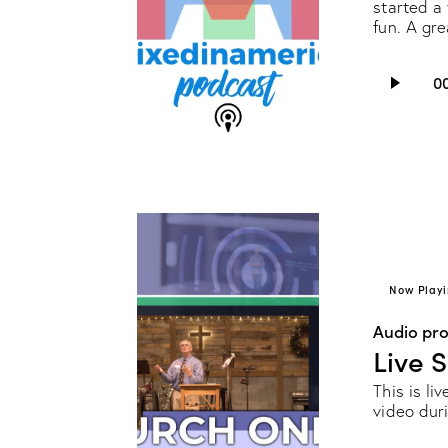
started a 
fun. A gr
Audio
0
Player
Now Playi
Audio pr
Live 
This is li
video dur