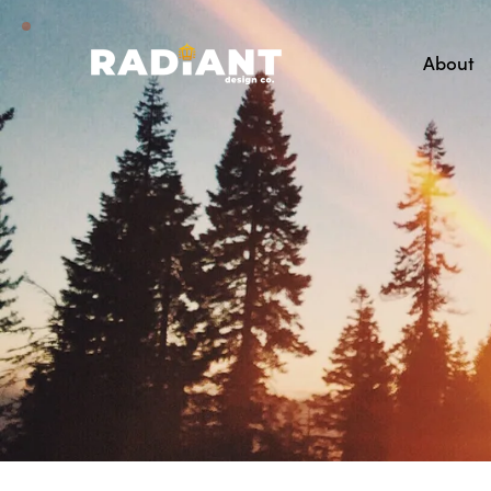
About