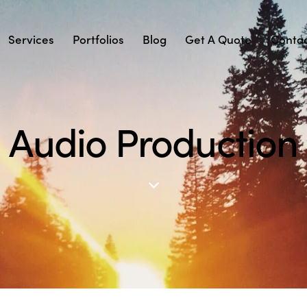
Services
Portfolios
Blog
Get A Quote
Conta
Audio Production