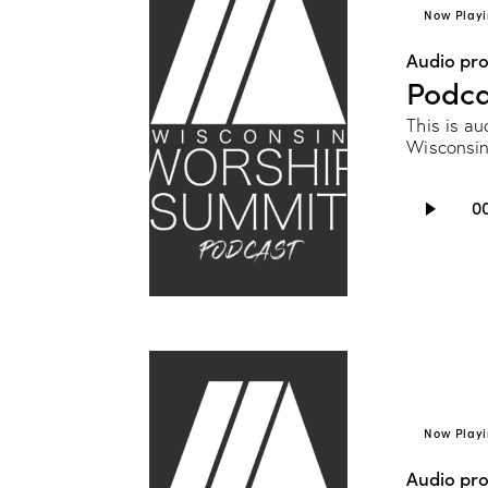
Now Playi
Audio pr
Podca
This is au
Wisconsin
Audio
0
Player
Now Playi
Audio pr