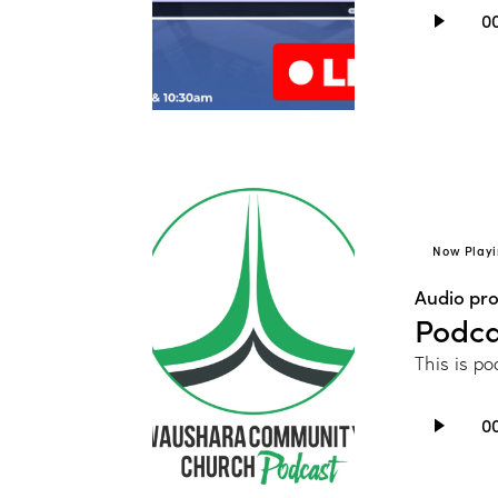
Audio
0
Player
Now Playi
Audio pr
Podca
This is po
Audio
0
Player