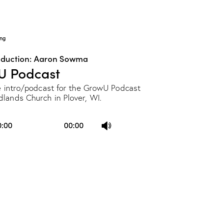
ng
oduction: Aaron Sowma
U Podcast
he intro/podcast for the GrowU Podcast
lands Church in Plover, WI.
Use
0:00
00:00
Up/Down
Arrow
keys
to
increase
or