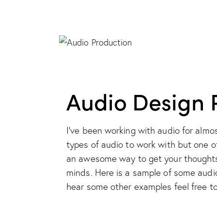
Audio Design P
I've been working with audio for almo
types of audio to work with but one o
an awesome way to get your thoughts,
minds. Here is a sample of some audio 
hear some other examples feel free to