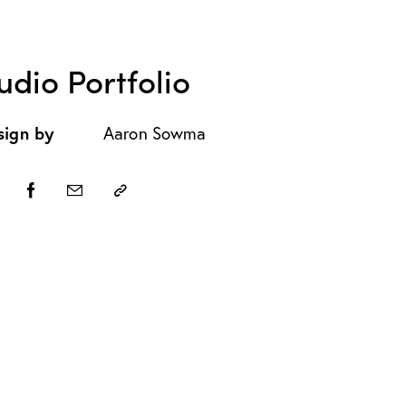
udio Portfolio
sign by
Aaron Sowma