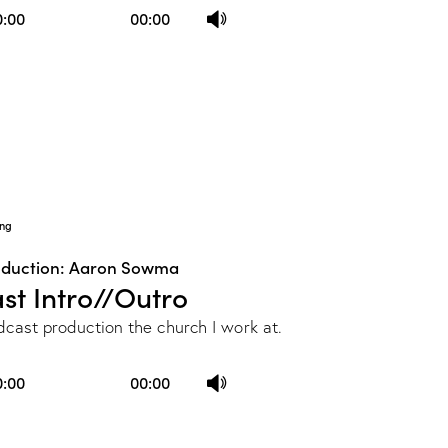
Use
0:00
00:00
Up/Down
Arrow
keys
to
increase
or
decrease
ng
volume.
oduction: Aaron Sowma
st Intro//Outro
dcast production the church I work at.
Use
0:00
00:00
Up/Down
Arrow