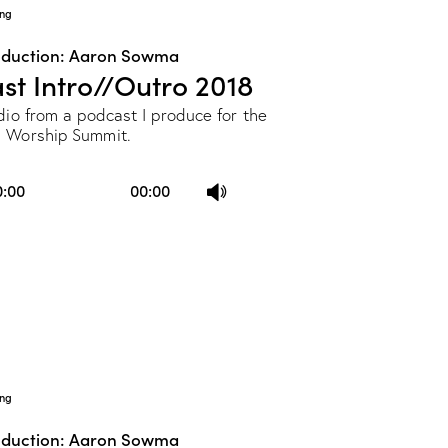
decrease
ng
volume.
oduction: Aaron Sowma
st Intro//Outro 2018
dio from a podcast I produce for the
 Worship Summit.
Use
0:00
00:00
Up/Down
Arrow
keys
to
increase
or
decrease
ng
volume.
oduction: Aaron Sowma