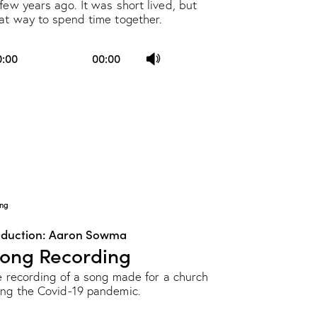
few years ago. It was short lived, but
eat way to spend time together.
Use
0:00
00:00
Up/Down
Arrow
keys
to
increase
or
decrease
ng
volume.
oduction: Aaron Sowma
Song Recording
ve recording of a song made for a church
ing the Covid-19 pandemic.