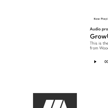
Now Playi
Audio pr
Grow
This is t
from Wood
Audio
0
Player