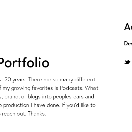
A
De
ortfolio
st 20 years. There are so many different
f my growing favorites is Podcasts. What
 brand, or blogs into peoples ears and
production I have done. If you'd like to
 reach out. Thanks.