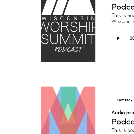
Podca
This is au
Wisconsin
Audio
0
Player
Now Playi
Audio pr
Podca
This is p