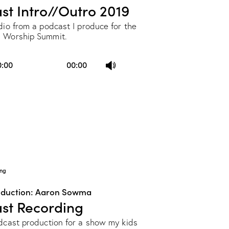
st Intro//Outro 2019
dio from a podcast I produce for the
 Worship Summit.
Use
0:00
00:00
Up/Down
Arrow
keys
to
increase
or
decrease
ng
volume.
oduction: Aaron Sowma
st Recording
odcast production for a show my kids