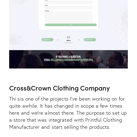
Cross&Crown Clothing Company
Thi sis one of the projects I've been working on for
quite awhile. It has changed in scope a few times
here and we're almost there. The purpose to set up
a store that was integrated with Printful Clothing
Manufacturer and start selling the products.