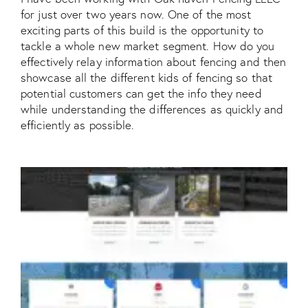
for just over two years now. One of the most
exciting parts of this build is the opportunity to
tackle a whole new market segment. How do you
effectively relay information about fencing and then
showcase all the different kids of fencing so that
potential customers can get the info they need
while understanding the differences as quickly and
efficiently as possible.