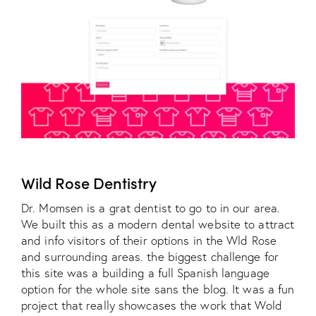
Wild Rose Dentistry
Dr. Momsen is a grat dentist to go to in our area.
We built this as a modern dental website to attract
and info visitors of their options in the Wld Rose
and surrounding areas. the biggest challenge for
this site was a building a full Spanish language
option for the whole site sans the blog. It was a fun
project that really showcases the work that Wold