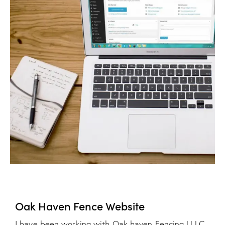
Oak Haven Fence Website
I have been working with Oak haven Fencing LLLC