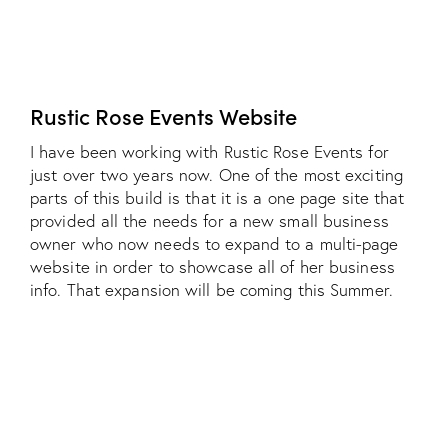
Rustic Rose Events Website
I have been working with Rustic Rose Events for
just over two years now. One of the most exciting
parts of this build is that it is a one page site that
provided all the needs for a new small business
owner who now needs to expand to a multi-page
website in order to showcase all of her business
info. That expansion will be coming this Summer.