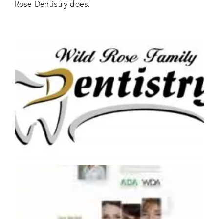
Rose Dentistry does.