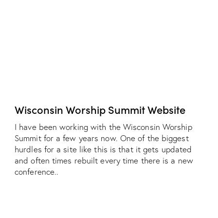
Wisconsin Worship Summit Website
I have been working with the Wisconsin Worship
Summit for a few years now. One of the biggest
hurdles for a site like this is that it gets updated
and often times rebuilt every time there is a new
conference..