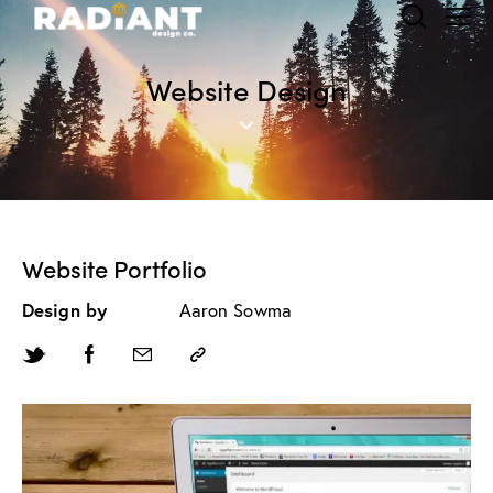
Website Design
Website Portfolio
Design by
Aaron Sowma