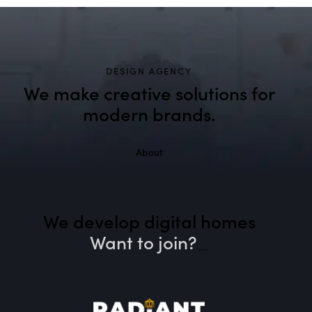
DESIGN AGENCY
We make creative solutions
for
modern brands.
About
We develop digital homes
Want to join?
_