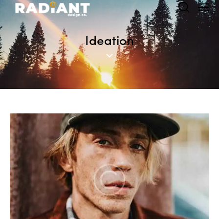
Ideation