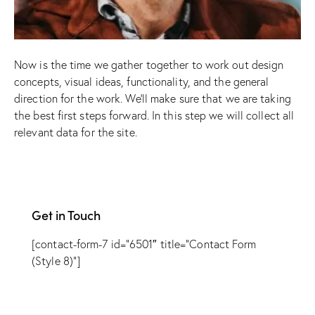
Now is the time we gather together to work out design
concepts, visual ideas, functionality, and the general
direction for the work. We’ll make sure that we are taking
the best first steps forward. In this step we will collect all
relevant data for the site.
Get in Touch
[contact-form-7 id=”6501″ title=”Contact Form
(Style 8)”]