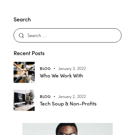
Search
Recent Posts
BLOG
January 3, 2022
Who We Work With
BLOG
January 2, 2022
Tech Soup & Non-Profits