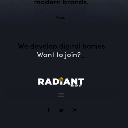
modern brands.
About
We develop digital homes
Want to join?
_