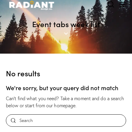
Event tabs week list
No results
We're sorry, but your query did not match
Can't find what you need? Take a moment and do a search
below or start from
our homepage
.