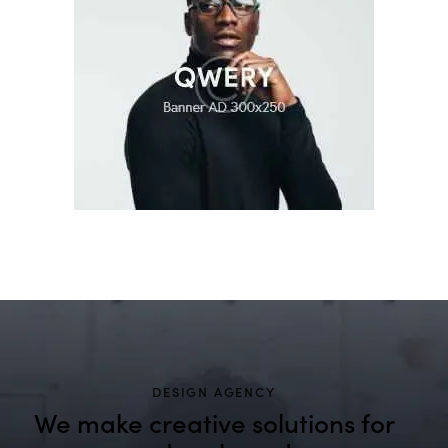
DESIGN AGENCY
We make creative solutions
for